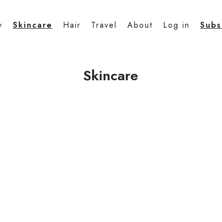
y
Skincare
Hair
Travel
About
Log in
Subs
Skincare