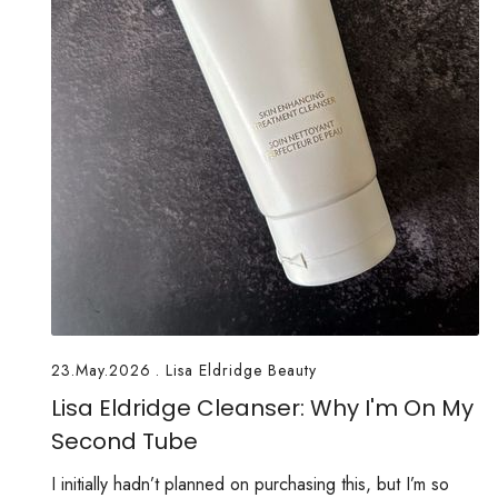
23.May.2026
.
Lisa Eldridge Beauty
Lisa Eldridge Cleanser: Why I'm On My
Second Tube
I initially hadn’t planned on purchasing this, but I’m so