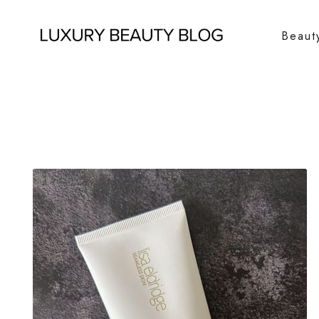
Beaut