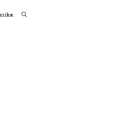
cribe