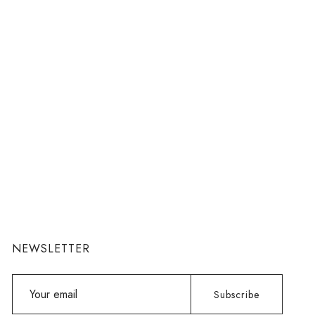
NEWSLETTER
Your
Subscribe
email