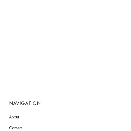
NAVIGATION
About
Contact