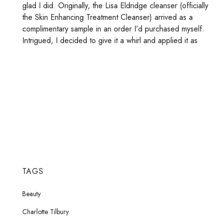
glad I did. Originally, the Lisa Eldridge cleanser (officially
the Skin Enhancing Treatment Cleanser) arrived as a
complimentary sample in an order I’d purchased myself.
Intrigued, I decided to give it a whirl and applied it as
TAGS
Beauty
Charlotte Tilbury