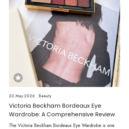
20.May.2026
.
Beauty
Victoria Beckham Bordeaux Eye
Wardrobe: A Comprehensive Review
The Victoria Beckham Bordeaux Eye Wardrobe is one