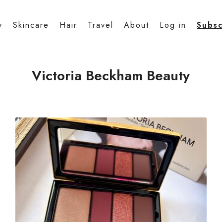
y
Skincare
Hair
Travel
About
Log in
Subsc
Victoria Beckham Beauty