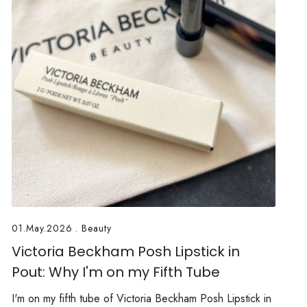
01.May.2026
.
Beauty
Victoria Beckham Posh Lipstick in
Pout: Why I'm on my Fifth Tube
I'm on my fifth tube of Victoria Beckham Posh Lipstick in