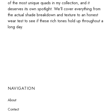
of the most unique quads in my collection, and it
deserves its own spotlight. We’ll cover everything from
the actual shade breakdown and texture to an honest
wear test to see if these rich tones hold up throughout a
long day.
NAVIGATION
About
Contact