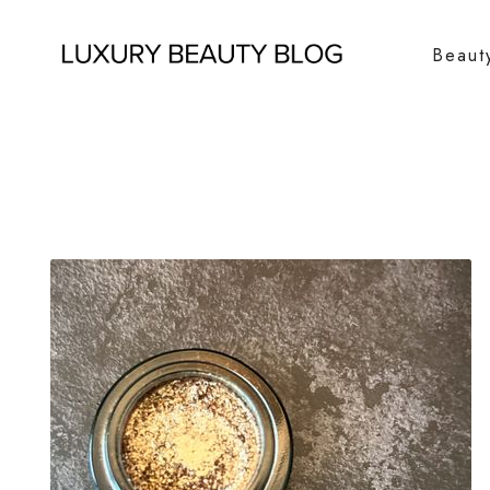
Beaut