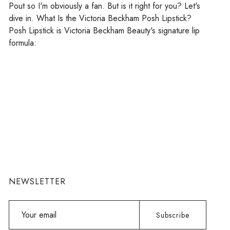
Pout so I'm obviously a fan. But is it right for you? Let's
dive in. What Is the Victoria Beckham Posh Lipstick?
Posh Lipstick is Victoria Beckham Beauty's signature lip
formula:
NEWSLETTER
Your
Subscribe
email