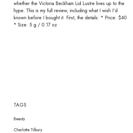
whether the Victoria Beckham Lid Lustre lives up to the
hype. This is my full review, including what I wish I'd
known before I bought it. First, the details: * Price: $40
* Size: 5 g / 0.17 oz
TAGS
Beauty
Charlotte Tilbury