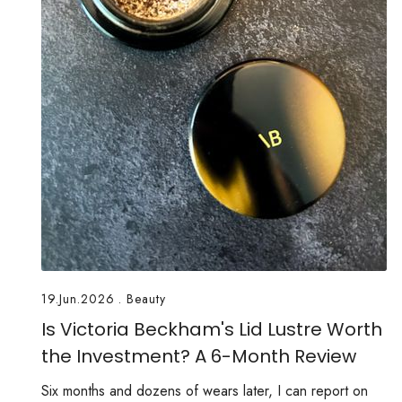
19.Jun.2026
.
Beauty
Is Victoria Beckham's Lid Lustre Worth
the Investment? A 6-Month Review
Six months and dozens of wears later, I can report on