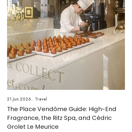
21.Jun.2026
.
Travel
The Place Vendôme Guide: High-End
Fragrance, the Ritz Spa, and Cédric
Grolet Le Meurice