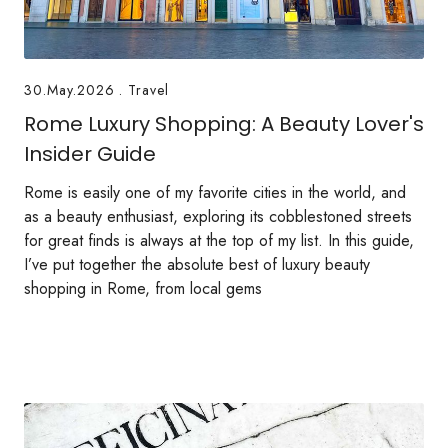
30.May.2026
.
Travel
Rome Luxury Shopping: A Beauty Lover's
Insider Guide
Rome is easily one of my favorite cities in the world, and
as a beauty enthusiast, exploring its cobblestoned streets
for great finds is always at the top of my list. In this guide,
I’ve put together the absolute best of luxury beauty
shopping in Rome, from local gems