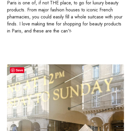
Paris is one of, if not THE place, to go for luxury beauty
products. From major fashion houses to iconic French
pharmacies, you could easily fill a whole suitcase with your
finds. I love making time for shopping for beauty products
in Paris, and these are the can't-
Save