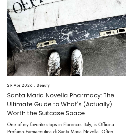
29.Apr.2026
.
Beauty
Santa Maria Novella Pharmacy: The
Ultimate Guide to What's (Actually)
Worth the Suitcase Space
One of my favorite stops in Florence, Italy, is Officina
Profumo-Farmaceutica di Santa Maria Novella. Often