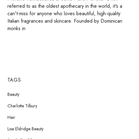
referred to as the oldest apothecary in the world, it's a
can't-miss for anyone who loves beautiful, high-quality
Italian fragrances and skincare. Founded by Dominican
monks in
TAGS
Beauty
Charlotte Tilbury
Hair
Lisa Eldridge Beauty