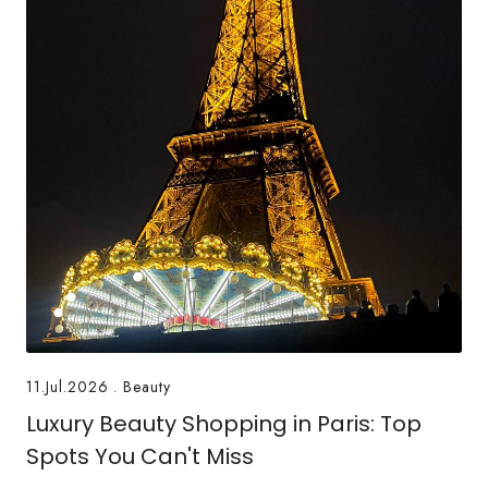
11.Jul.2026
.
Beauty
Luxury Beauty Shopping in Paris: Top
Spots You Can't Miss