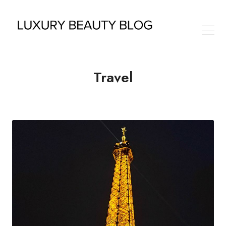
Travel