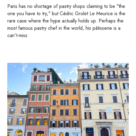
Paris has no shortage of pastry shops claiming to be "the
one you have to try," but Cédric Grolet Le Meurice is the
rare case where the hype actually holds up. Perhaps the
most famous pastry chef in the world, his pâtisserie is a
can't-miss