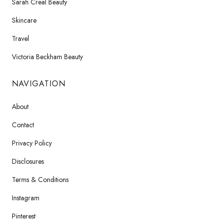
Sarah Creal Beauty
Skincare
Travel
Victoria Beckham Beauty
NAVIGATION
About
Contact
Privacy Policy
Disclosures
Terms & Conditions
Instagram
Pinterest