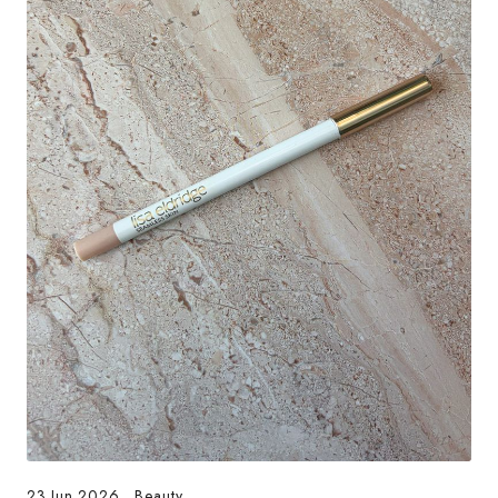
23.Jun.2026
.
Beauty