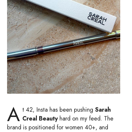
A
t 42, Insta has been pushing
Sarah
Creal Beauty
hard on my feed. The
brand is positioned for women 40+, and