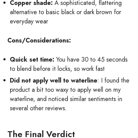
Copper shade:
A sophisticated, flattering
alternative to basic black or dark brown for
everyday wear
Cons/Considerations:
Quick set time:
You have 30 to 45 seconds
to blend before it locks, so work fast
Did not apply well to waterline
: I found the
product a bit too waxy to apply well on my
waterline, and noticed similar sentiments in
several other reviews.
The Final Verdict