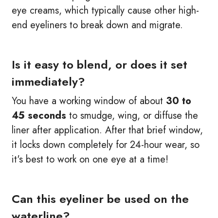
eye creams, which typically cause other high-
end eyeliners to break down and migrate.
Is it easy to blend, or does it set
immediately?
You have a working window of about
30 to
45 seconds
to smudge, wing, or diffuse the
liner after application. After that brief window,
it locks down completely for 24-hour wear, so
it's best to work on one eye at a time!
Can this eyeliner be used on the
waterline?