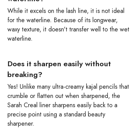
While it excels on the lash line, it is not ideal
for the waterline. Because of its longwear,
waxy texture, it doesn't transfer well to the wet
waterline.
Does it sharpen easily without
breaking?
Yes! Unlike many ultra-creamy kajal pencils that
crumble or flatten out when sharpened, the
Sarah Creal liner sharpens easily back to a
precise point using a standard beauty
sharpener.