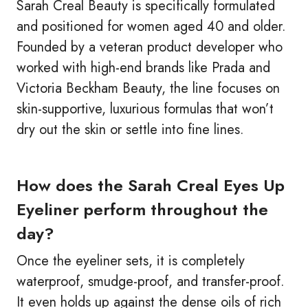
Sarah Creal Beauty is specifically formulated
and positioned for women aged 40 and older.
Founded by a veteran product developer who
worked with high-end brands like Prada and
Victoria Beckham Beauty, the line focuses on
skin-supportive, luxurious formulas that won’t
dry out the skin or settle into fine lines.
How does the Sarah Creal Eyes Up
Eyeliner perform throughout the
day?
Once the eyeliner sets, it is completely
waterproof, smudge-proof, and transfer-proof.
It even holds up against the dense oils of rich