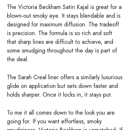
The Victoria Beckham Satin Kajal is great for a
blown-out smoky eye. It stays blendable and is
designed for maximum diffusion. The tradeoff
is precision. The formula is so rich and soft
that sharp lines are difficult to achieve, and
some smudging throughout the day is part of
the deal.
The Sarah Creal liner offers a similarly luxurious
glide on application but sets down faster and
holds sharper. Once it locks in, it stays put.
To me it all comes down to the look you are
going for. If you want effortless, smoky