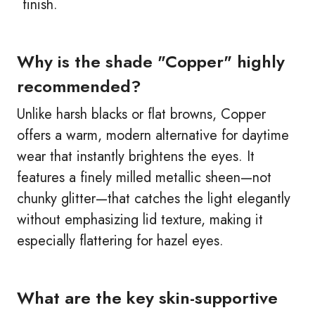
finish.
Why is the shade "Copper" highly
recommended?
Unlike harsh blacks or flat browns, Copper
offers a warm, modern alternative for daytime
wear that instantly brightens the eyes. It
features a finely milled metallic sheen—not
chunky glitter—that catches the light elegantly
without emphasizing lid texture, making it
especially flattering for hazel eyes.
What are the key skin-supportive