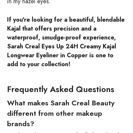
in my hazel eyes.
If you're looking for a beautiful, blendable
Kajal that offers precision and a
waterproof, smudge-proof experience,
Sarah Creal Eyes Up 24H Creamy Kajal
Longwear Eyeliner in Copper is one to
add to your collection!
Frequently Asked Questions
What makes Sarah Creal Beauty
different from other makeup
brands?