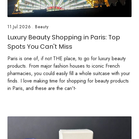
11.Jul.2026
.
Beauty
Luxury Beauty Shopping in Paris: Top
Spots You Can't Miss
Paris is one of, if not THE place, to go for luxury beauty
products. From major fashion houses to iconic French
pharmacies, you could easily fill a whole suitcase with your
finds. I love making time for shopping for beauty products
in Paris, and these are the can't-