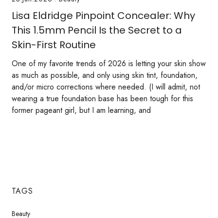
Lisa Eldridge Pinpoint Concealer: Why
This 1.5mm Pencil Is the Secret to a
Skin-First Routine
One of my favorite trends of 2026 is letting your skin show
as much as possible, and only using skin tint, foundation,
and/or micro corrections where needed. (I will admit, not
wearing a true foundation base has been tough for this
former pageant girl, but I am learning, and
TAGS
Beauty