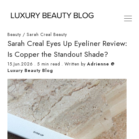
Beauty
/
Sarah Creal Beauty
Sarah Creal Eyes Up Eyeliner Review:
Is Copper the Standout Shade?
15.Jun.2026
.
5 min read
. Written by
Adrienne @
Luxury Beauty Blog