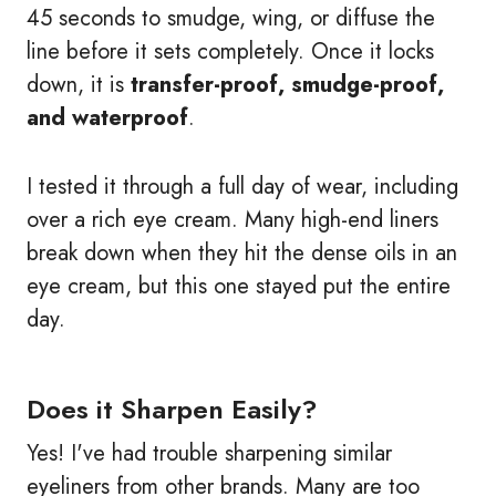
45 seconds to smudge, wing, or diffuse the
line before it sets completely. Once it locks
down, it is
transfer-proof, smudge-proof,
and waterproof
.
I tested it through a full day of wear, including
over a rich eye cream. Many high-end liners
break down when they hit the dense oils in an
eye cream, but this one stayed put the entire
day.
Does it Sharpen Easily?
Yes! I've had trouble sharpening similar
eyeliners from other brands. Many are too