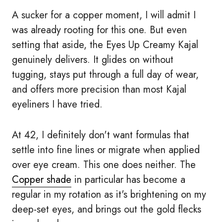
A sucker for a copper moment, I will admit I
was already rooting for this one. But even
setting that aside, the Eyes Up Creamy Kajal
genuinely delivers. It glides on without
tugging, stays put through a full day of wear,
and offers more precision than most Kajal
eyeliners I have tried.
At 42, I definitely don't want formulas that
settle into fine lines or migrate when applied
over eye cream. This one does neither. The
Copper shade
in particular has become a
regular in my rotation as it's brightening on my
deep-set eyes, and brings out the gold flecks