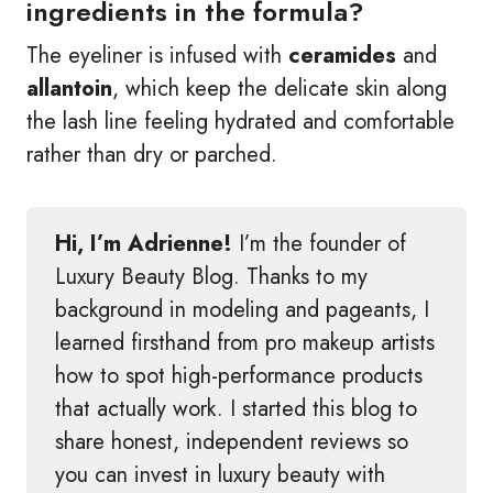
ingredients in the formula?
The eyeliner is infused with
ceramides
and
allantoin
, which keep the delicate skin along
the lash line feeling hydrated and comfortable
rather than dry or parched.
Hi, I’m Adrienne!
I’m the founder of
Luxury Beauty Blog. Thanks to my
background in modeling and pageants, I
learned firsthand from pro makeup artists
how to spot high-performance products
that actually work. I started this blog to
share honest, independent reviews so
you can invest in luxury beauty with