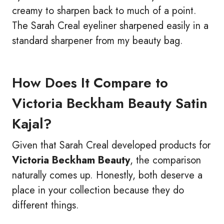
creamy to sharpen back to much of a point.
The Sarah Creal eyeliner sharpened easily in a
standard sharpener from my beauty bag.
How Does It Compare to
Victoria Beckham Beauty Satin
Kajal?
Given that Sarah Creal developed products for
Victoria Beckham Beauty
, the comparison
naturally comes up. Honestly, both deserve a
place in your collection because they do
different things.