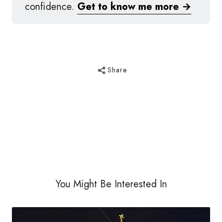
confidence.
Get to know me more →
Share
You Might Be Interested In