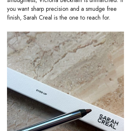
smudginess, Victoria Beckham is unmatched. If
you want sharp precision and a smudge free
finish, Sarah Creal is the one to reach for.