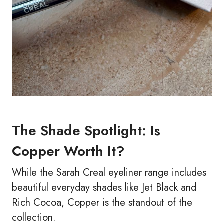
The Shade Spotlight: Is
Copper Worth It?
While the Sarah Creal eyeliner range includes
beautiful everyday shades like Jet Black and
Rich Cocoa, Copper is the standout of the
collection.