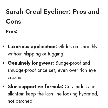
Sarah Creal Eyeliner: Pros and
Cons
Pros:
Luxurious application:
Glides on smoothly
without skipping or tugging
Genuinely longwear:
Budge-proof and
smudge-proof once set, even over rich eye
creams
Skin-supportive formula:
Ceramides and
allantoin keep the lash line looking hydrated,
not parched