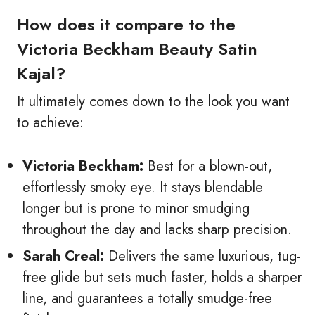
How does it compare to the
Victoria Beckham Beauty Satin
Kajal?
It ultimately comes down to the look you want
to achieve:
Victoria Beckham:
Best for a blown-out,
effortlessly smoky eye. It stays blendable
longer but is prone to minor smudging
throughout the day and lacks sharp precision.
Sarah Creal:
Delivers the same luxurious, tug-
free glide but sets much faster, holds a sharper
line, and guarantees a totally smudge-free