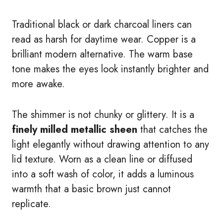
Traditional black or dark charcoal liners can
read as harsh for daytime wear. Copper is a
brilliant modern alternative. The warm base
tone makes the eyes look instantly brighter and
more awake.
The shimmer is not chunky or glittery. It is a
finely milled metallic sheen
that catches the
light elegantly without drawing attention to any
lid texture. Worn as a clean line or diffused
into a soft wash of color, it adds a luminous
warmth that a basic brown just cannot
replicate.