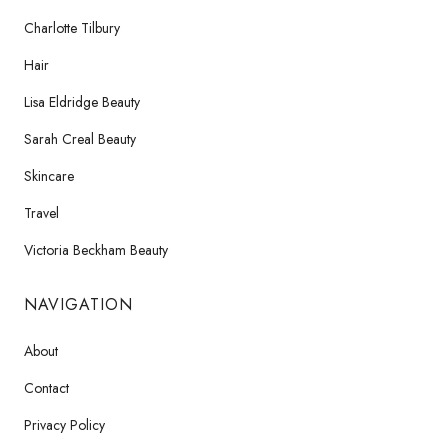
Charlotte Tilbury
Hair
Lisa Eldridge Beauty
Sarah Creal Beauty
Skincare
Travel
Victoria Beckham Beauty
NAVIGATION
About
Contact
Privacy Policy