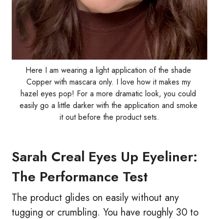
Here I am wearing a light application of the shade 
Copper with mascara only. I love how it makes my 
hazel eyes pop! For a more dramatic look, you could 
easily go a little darker with the application and smoke 
it out before the product sets.
Sarah Creal Eyes Up Eyeliner:
The Performance Test
The product glides on easily without any
tugging or crumbling. You have roughly 30 to