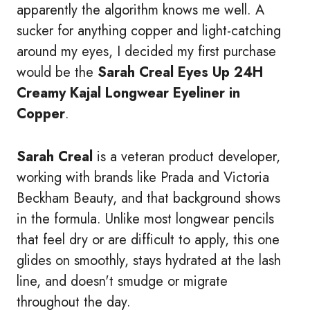
apparently the algorithm knows me well. A
sucker for anything copper and light-catching
around my eyes, I decided my first purchase
would be the
Sarah Creal Eyes Up 24H
Creamy Kajal Longwear Eyeliner in
Copper
.
Sarah Creal
is a veteran product developer,
working with brands like Prada and Victoria
Beckham Beauty, and that background shows
in the formula. Unlike most longwear pencils
that feel dry or are difficult to apply, this one
glides on smoothly, stays hydrated at the lash
line, and doesn't smudge or migrate
throughout the day.