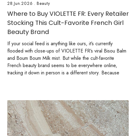
28.Jun.2026
.
Beauty
Where to Buy VIOLETTE FR: Every Retailer
Stocking This Cult-Favorite French Girl
Beauty Brand
If your social feed is anything like ours, it’s currently
flooded with close-ups of VIOLETTE FR’s viral Bisou Balm
and Boum Boum Milk mist. But while the cult-favorite
French beauty brand seems to be everywhere online,
tracking it down in person is a different story. Because