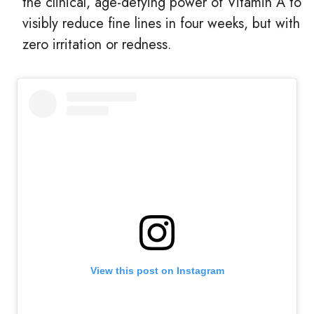
the clinical, age-defying power of Vitamin A to
visibly reduce fine lines in four weeks, but with
zero irritation or redness.
View this post on Instagram