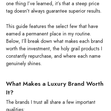
one thing I’ve learned, it’s that a steep price
tag doesn't always guarantee superior results.
This guide features the select few that have
earned a permanent place in my routine.
Below, I’ll break down what makes each brand
worth the investment, the holy grail products I
constantly repurchase, and where each name
genuinely shines.
What Makes a Luxury Brand Worth
It?
The brands I trust all share a few important
qualities: