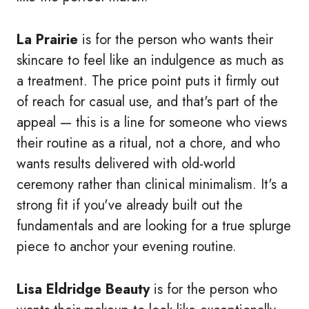
La Prairie
is for the person who wants their
skincare to feel like an indulgence as much as
a treatment. The price point puts it firmly out
of reach for casual use, and that's part of the
appeal — this is a line for someone who views
their routine as a ritual, not a chore, and who
wants results delivered with old-world
ceremony rather than clinical minimalism. It's a
strong fit if you've already built out the
fundamentals and are looking for a true splurge
piece to anchor your evening routine.
Lisa Eldridge Beauty
is for the person who