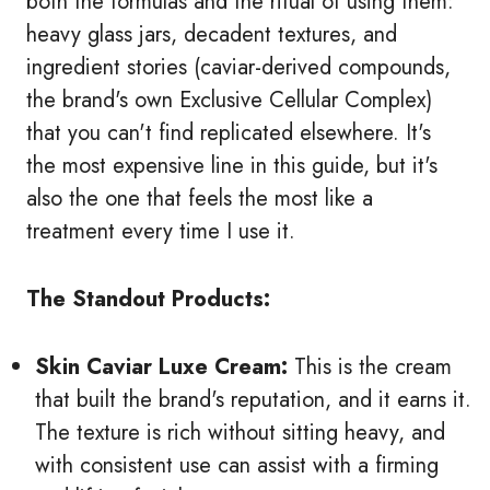
both the formulas and the ritual of using them:
heavy glass jars, decadent textures, and
ingredient stories (caviar-derived compounds,
the brand's own Exclusive Cellular Complex)
that you can't find replicated elsewhere. It's
the most expensive line in this guide, but it's
also the one that feels the most like a
treatment every time I use it.
The Standout Products:
Skin Caviar Luxe Cream:
This is the cream
that built the brand's reputation, and it earns it.
The texture is rich without sitting heavy, and
with consistent use can assist with a firming