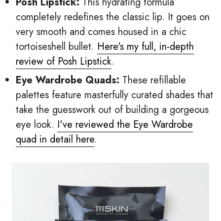
Posh Lipstick:
This hydrating formula
completely redefines the classic lip. It goes on
very smooth and comes housed in a chic
tortoiseshell bullet.
Here's my full, in-depth
review of Posh Lipstick
.
Eye Wardrobe Quads:
These refillable
palettes feature masterfully curated shades that
take the guesswork out of building a gorgeous
eye look.
I've reviewed the Eye Wardrobe
quad in detail here
.