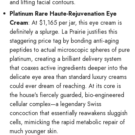
and lifting facial contours.
Platinum Rare Haute-Rejuvenation Eye
Cream
: At $1,165 per jar, this eye cream is
definitely a splurge. La Prairie justifies this
staggering price tag by bonding anti-aging
peptides to actual microscopic spheres of pure
platinum, creating a brilliant delivery system
that coaxes active ingredients deeper into the
delicate eye area than standard luxury creams
could ever dream of reaching. At its core is
the house's fiercely guarded, bio-engineered
cellular complex—a legendary Swiss
concoction that essentially reawakens sluggish
cells, mimicking the rapid metabolic repair of
much younger skin.