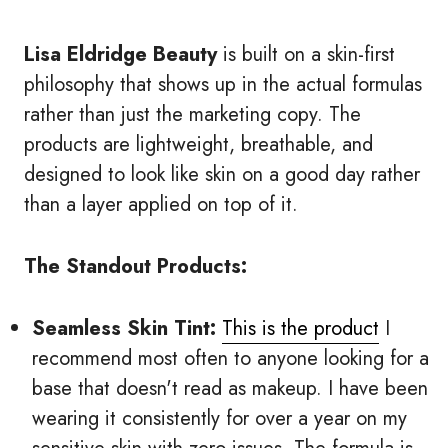
Lisa Eldridge Beauty
is built on a skin-first
philosophy that shows up in the actual formulas
rather than just the marketing copy. The
products are lightweight, breathable, and
designed to look like skin on a good day rather
than a layer applied on top of it.
The Standout Products:
Seamless Skin Tint:
This is the product
I
recommend most often to anyone looking for a
base that doesn't read as makeup. I have been
wearing it consistently for over a year on my