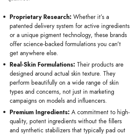
Proprietary Research:
Whether it’s a
patented delivery system for active ingredients
or a unique pigment technology, these brands
offer science-backed formulations you can't
get anywhere else.
Real-Skin Formulations:
Their products are
designed around actual skin texture. They
perform beautifully on a wide range of skin
types and concerns, not just in marketing
campaigns on models and influencers.
Premium Ingredients:
A commitment to high-
quality, potent ingredients without the fillers
and synthetic stabilizers that typically pad out