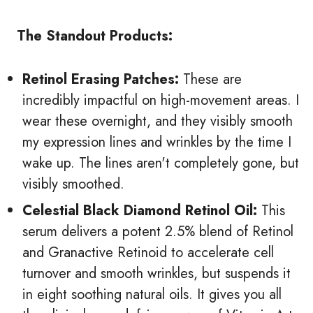
The Standout Products:
Retinol Erasing Patches:
These are
incredibly impactful on high-movement areas. I
wear these overnight, and they visibly smooth
my expression lines and wrinkles by the time I
wake up. The lines aren't completely gone, but
visibly smoothed.
Celestial Black Diamond Retinol Oil:
This
serum delivers a potent 2.5% blend of Retinol
and Granactive Retinoid to accelerate cell
turnover and smooth wrinkles, but suspends it
in eight soothing natural oils. It gives you all