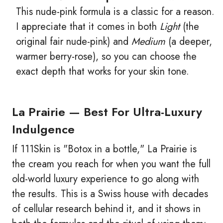
This nude-pink formula is a classic for a reason.
I appreciate that it comes in both
Light
(the
original fair nude-pink) and
Medium
(a deeper,
warmer berry-rose), so you can choose the
exact depth that works for your skin tone.
La Prairie — Best For Ultra-Luxury
Indulgence
If 111Skin is "Botox in a bottle," La Prairie is
the cream you reach for when you want the full
old-world luxury experience to go along with
the results. This is a Swiss house with decades
of cellular research behind it, and it shows in