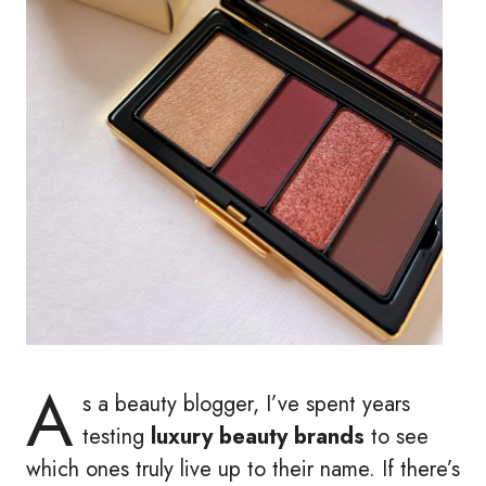
A
s a beauty blogger, I’ve spent years
testing
luxury beauty brands
to see
which ones truly live up to their name. If there’s