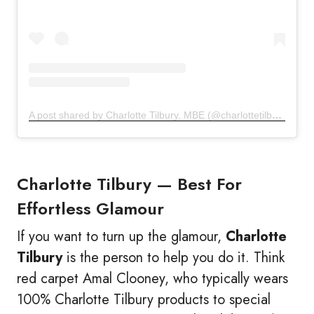
A post shared by Charlotte Tilbury, MBE (@charlottetilbury)
Charlotte Tilbury —
Best For
Effortless Glamour
If you want to turn up the glamour,
Charlotte
Tilbury
is the person to help you do it. Think
red carpet Amal Clooney, who typically wears
100% Charlotte Tilbury products to special