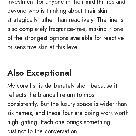
investment for anyone in their mid-thirties and
beyond who is thinking about their skin
strategically rather than reactively. The line is
also completely fragrance-free, making it one
of the strongest options available for reactive
or sensitive skin at this level.
Also Exceptional
My core list is deliberately short because it
reflects the brands I return to most
consistently. But the luxury space is wider than
six names, and these four are doing work worth
highlighting. Each one brings something
distinct to the conversation: