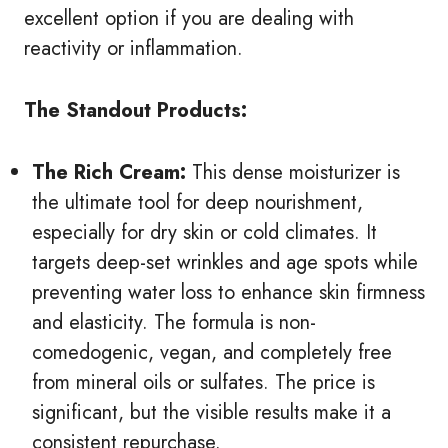
excellent option if you are dealing with
reactivity or inflammation.
The Standout Products:
The Rich Cream:
This dense moisturizer is
the ultimate tool for deep nourishment,
especially for dry skin or cold climates. It
targets deep-set wrinkles and age spots while
preventing water loss to enhance skin firmness
and elasticity. The formula is non-
comedogenic, vegan, and completely free
from mineral oils or sulfates. The price is
significant, but the visible results make it a
consistent repurchase.