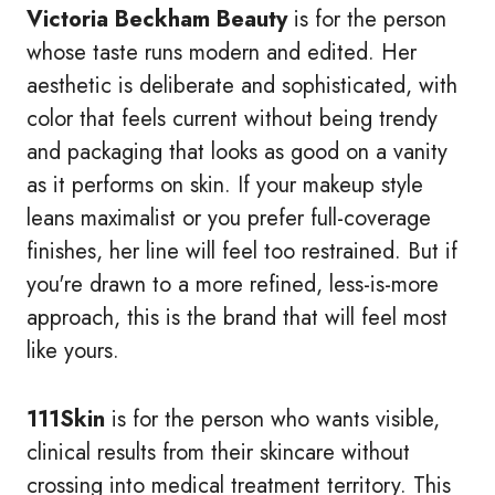
Victoria Beckham Beauty
is for the person
whose taste runs modern and edited. Her
aesthetic is deliberate and sophisticated, with
color that feels current without being trendy
and packaging that looks as good on a vanity
as it performs on skin. If your makeup style
leans maximalist or you prefer full-coverage
finishes, her line will feel too restrained. But if
you're drawn to a more refined, less-is-more
approach, this is the brand that will feel most
like yours.
111Skin
is for the person who wants visible,
clinical results from their skincare without
crossing into medical treatment territory. This