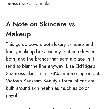
mass-market formulas.
A Note on Skincare vs.
Makeup
This guide covers both luxury skincare and
luxury makeup because my routine relies on
both, and the brands that earn a place in it
tend to blur the line anyway. Lisa Eldridge's
Seamless Skin Tint is 78% skincare ingredients.
Victoria Beckham Beauty's formulations are
built around skin health as much as color
payoff.