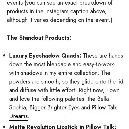
events (you can see an exact breakdown of
products in the Instagram caption above,
although it varies depending on the event.)
The Standout Products:
Luxury Eyeshadow Quads:
These are hands
down the most blendable and easy-to-work-
with shadows in my entire collection. The
powders are smooth, so they glide onto the lid
and diffuse with little effort. Right now, I own
and love the following palettes: the Bella
Sophia, Bigger Brighter Eyes and
Pillow Talk
Dreams
.
Matte Revolution Lipstick in Pillow Talk: