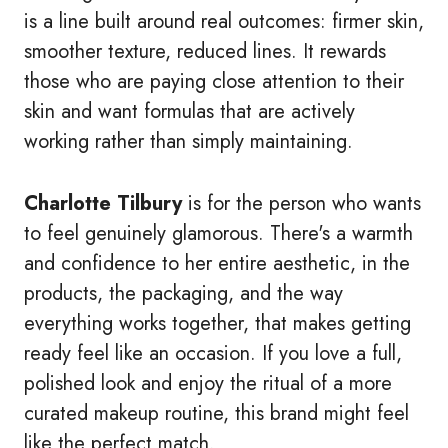
is a line built around real outcomes: firmer skin,
smoother texture, reduced lines. It rewards
those who are paying close attention to their
skin and want formulas that are actively
working rather than simply maintaining.
Charlotte Tilbury
is for the person who wants
to feel genuinely glamorous. There's a warmth
and confidence to her entire aesthetic, in the
products, the packaging, and the way
everything works together, that makes getting
ready feel like an occasion. If you love a full,
polished look and enjoy the ritual of a more
curated makeup routine, this brand might feel
like the perfect match.