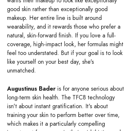
wants their makeup to look like exceptionally
good skin rather than exceptionally good
makeup. Her entire line is built around
wearability, and it rewards those who prefer a
natural, skin-forward finish. If you love a full-
coverage, high-impact look, her formulas might
feel too understated. But if your goal is to look
like yourself on your best day, she's
unmatched.
Augustinus Bader
is for anyone serious about
long-term skin health. The TFC8 technology
isn't about instant gratification. It's about
training your skin to perform better over time,
which makes it a particularly compelling