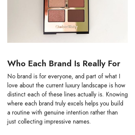
Who Each Brand Is Really For
No brand is for everyone, and part of what I
love about the current luxury landscape is how
distinct each of these lines actually is. Knowing
where each brand truly excels helps you build
a routine with genuine intention rather than
just collecting impressive names.