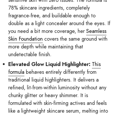
sensitive skin with zero issues. The formula is
78% skincare ingredients, completely
fragrance-free, and buildable enough to
double as a light concealer around the eyes. If
you need a bit more coverage, her
Seamless
Skin Foundation
covers the same ground with
more depth while maintaining that
undetectable finish.
Elevated Glow Liquid Highlighter:
This
formula
behaves entirely differently from
traditional liquid highlighters. It delivers a
refined, lit-from-within luminosity without any
chunky glitter or heavy shimmer. It is
formulated with skin-firming actives and feels
like a lightweight skincare serum, melting into