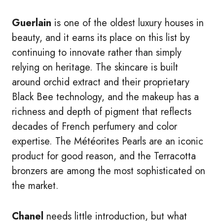
Guerlain
is one of the oldest luxury houses in
beauty, and it earns its place on this list by
continuing to innovate rather than simply
relying on heritage. The skincare is built
around orchid extract and their proprietary
Black Bee technology, and the makeup has a
richness and depth of pigment that reflects
decades of French perfumery and color
expertise. The Météorites Pearls are an iconic
product for good reason, and the Terracotta
bronzers are among the most sophisticated on
the market.
Chanel
needs little introduction, but what