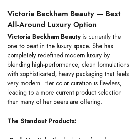
Victoria Beckham Beauty — Best
All-Around Luxury Option
Victoria Beckham Beauty
is currently the
one to beat in the luxury space. She has
completely redefined modern luxury by
blending high-performance, clean formulations
with sophisticated, heavy packaging that feels
very modern. Her color curation is flawless,
leading to a more current product selection
than many of her peers are offering.
The Standout Products: