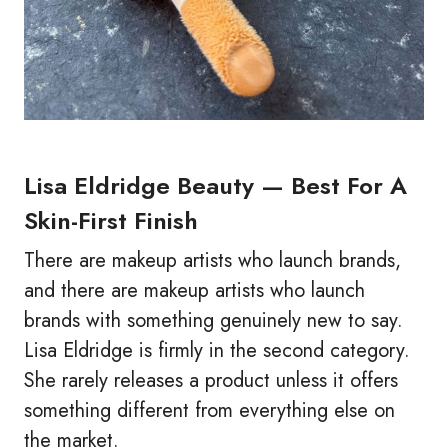
Lisa Eldridge Beauty — Best For A
Skin-First Finish
There are makeup artists who launch brands,
and there are makeup artists who launch
brands with something genuinely new to say.
Lisa Eldridge is firmly in the second category.
She rarely releases a product unless it offers
something different from everything else on
the market.