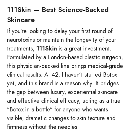
111Skin — Best Science-Backed
Skincare
If you're looking to delay your first round of
neurotoxins or maintain the longevity of your
treatments,
111Skin
is a great investment.
Formulated by a London-based plastic surgeon,
this physician-backed line brings medical-grade
clinical results. At 42, I haven’t started Botox
yet, and this brand is a reason why. It bridges
the gap between luxury, experiential skincare
and effective clinical efficacy, acting as a true
"Botox in a bottle" for anyone who wants
visible, dramatic changes to skin texture and
firmness without the needles.