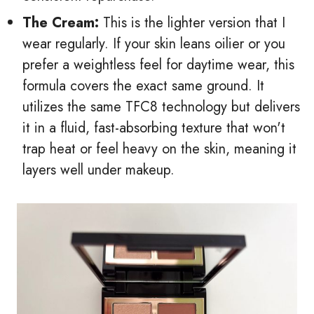
The Cream:
This is the lighter version that I
wear regularly. If your skin leans oilier or you
prefer a weightless feel for daytime wear, this
formula covers the exact same ground. It
utilizes the same TFC8 technology but delivers
it in a fluid, fast-absorbing texture that won't
trap heat or feel heavy on the skin, meaning it
layers well under makeup.