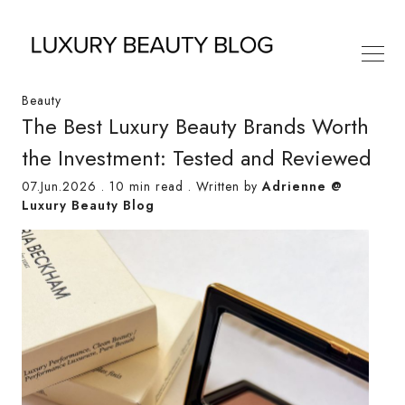
Beauty
The Best Luxury Beauty Brands Worth
the Investment: Tested and Reviewed
07.Jun.2026
.
10 min read
. Written by
Adrienne @
Luxury Beauty Blog