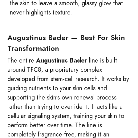
the skin to leave a smooth, glassy glow that
never highlights texture.
Augustinus Bader — Best For Skin
Transformation
The entire
Augustinus Bader
line is built
around TFC8, a proprietary complex
developed from stem-cell research. It works by
guiding nutrients to your skin cells and
supporting the skin's own renewal process
rather than trying to override it. It acts like a
cellular signaling system, training your skin to
perform better over time. The line is
completely fragrance-free, making it an