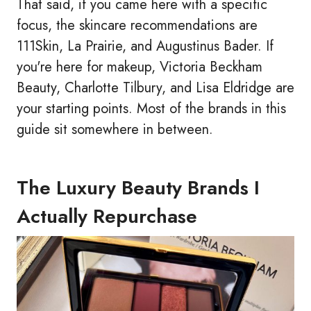
That said, if you came here with a specific
focus, the skincare recommendations are
111Skin, La Prairie, and Augustinus Bader. If
you're here for makeup, Victoria Beckham
Beauty, Charlotte Tilbury, and Lisa Eldridge are
your starting points. Most of the brands in this
guide sit somewhere in between.
The Luxury Beauty Brands I
Actually Repurchase